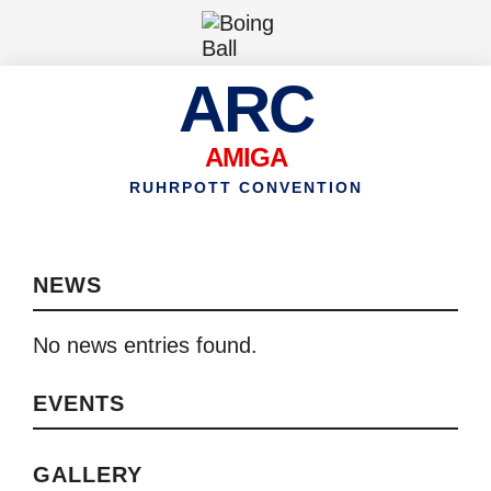
ARC
AMIGA
RUHRPOTT CONVENTION
NEWS
No news entries found.
EVENTS
GALLERY