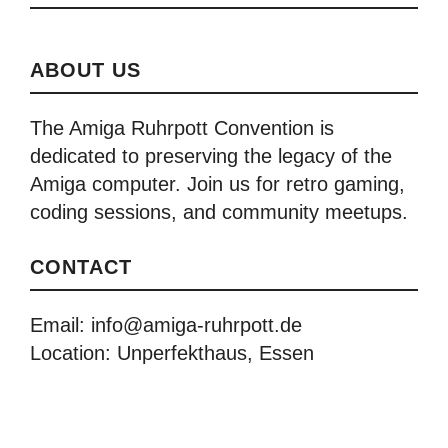
ABOUT US
The Amiga Ruhrpott Convention is
dedicated to preserving the legacy of the
Amiga computer. Join us for retro gaming,
coding sessions, and community meetups.
CONTACT
Email: info@amiga-ruhrpott.de
Location: Unperfekthaus, Essen